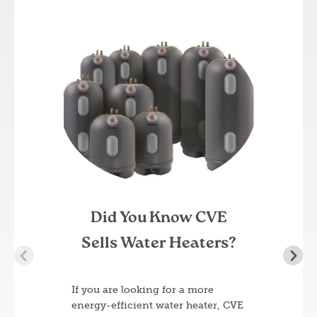
Image
Did You Know CVE
Sells Water Heaters?
If you are looking for a more
energy-efficient water heater, CVE