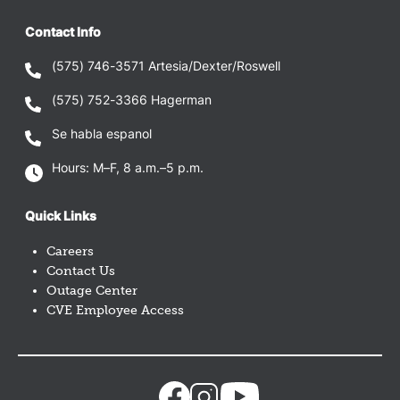
Contact Info
(575) 746-3571
Artesia/Dexter/Roswell
(575) 752-3366
Hagerman
Se habla espanol
Hours: M–F, 8 a.m.–5 p.m.
Quick Links
Careers
Contact Us
Outage Center
CVE Employee Access
Image
Image
Image