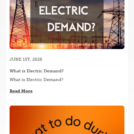
JUNE 1ST, 2026
What is Electric Demand?
What is Electric Demand?
Read More
Image