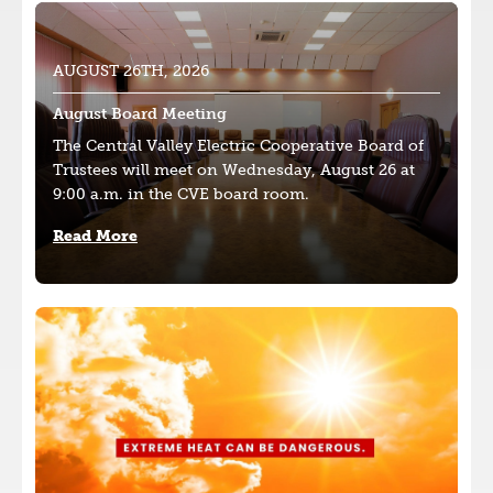
Image
AUGUST 26TH, 2026
August Board Meeting
The Central Valley Electric Cooperative Board of
Trustees will meet on Wednesday, August 26 at
9:00 a.m. in the CVE board room.
Read More
Image