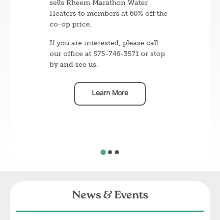
sells Rheem Marathon Water
Heaters to members at 60% off the
co-op price.
If you are interested, please call
our office at 575-746-3571 or stop
by and see us.
Learn More
News & Events