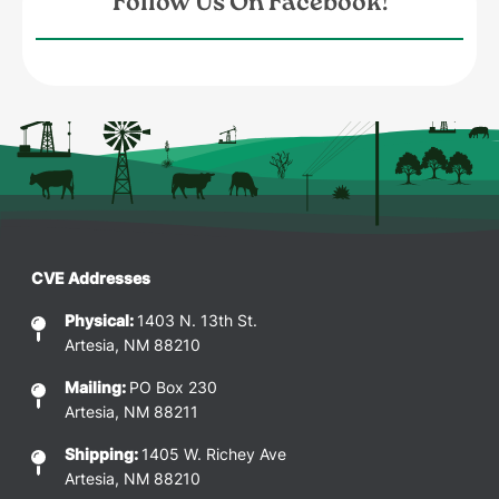
Follow Us On Facebook!
CVE Addresses
Physical:
1403 N. 13th St.
Artesia, NM 88210
Mailing:
PO Box 230
Artesia, NM 88211
Shipping:
1405 W. Richey Ave
Artesia, NM 88210