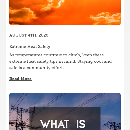
AUGUST 4TH, 2026
Extreme Heat Safety
As temperatures continue to climb, keep these
extreme heat safety tips in mind. Staying cool and
safe is a community effort.
Read More
Image