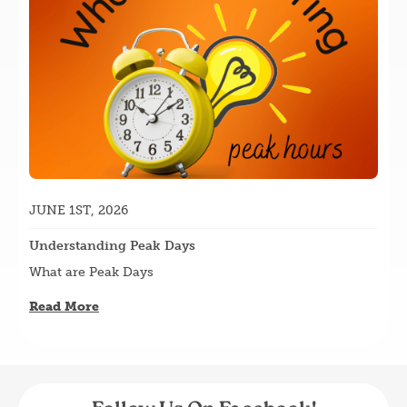
JUNE 1ST, 2026
Understanding Peak Days
What are Peak Days
Read More