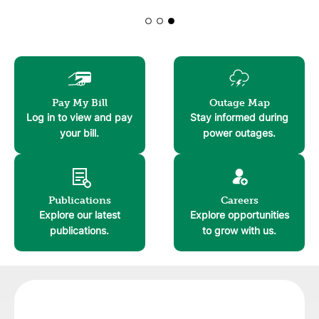
Learn More!
Learn More!
Image
Image
Pay My Bill
Outage Map
Log in to view and pay
Stay informed during
your bill.
power outages.
Image
Image
Publications
Careers
Explore our latest
Explore opportunities
publications.
to grow with us.