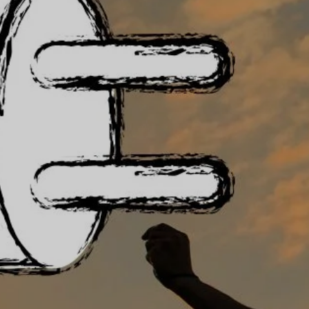
Documents
Co-op
Publications