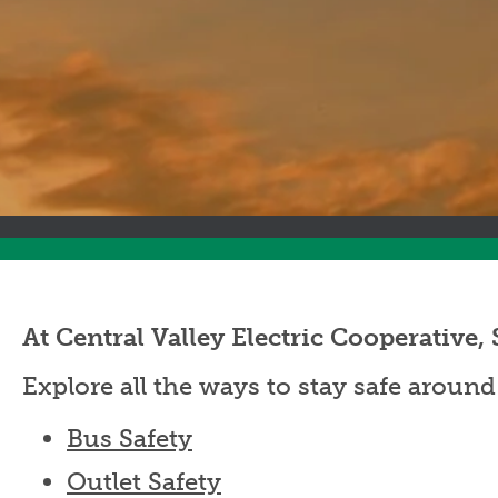
At Central Valley Electric Cooperati
Explore all the ways to stay safe around
Bus Safety
Outlet Safety