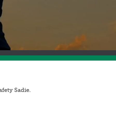
fety Sadie.