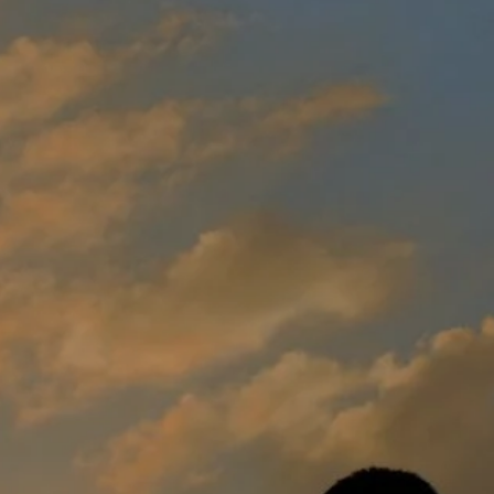
Sign-Up for
Outage
Alerts
Request
Electric
Service