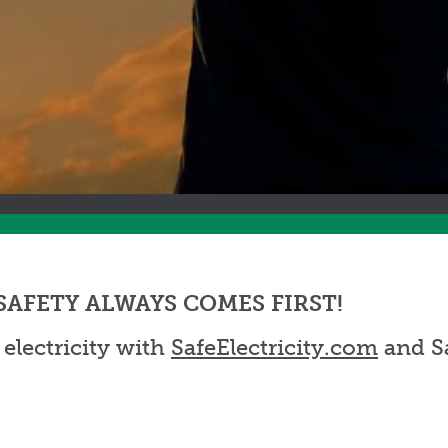
ve, SAFETY ALWAYS COMES FIRST!
 electricity with
SafeElectricity.com
and Sa