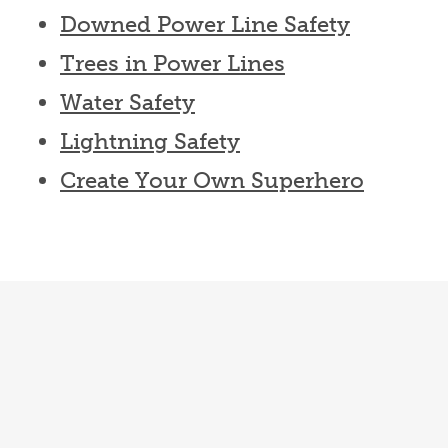
Downed Power Line Safety
Trees in Power Lines
Water Safety
Lightning Safety
Create Your Own Superhero