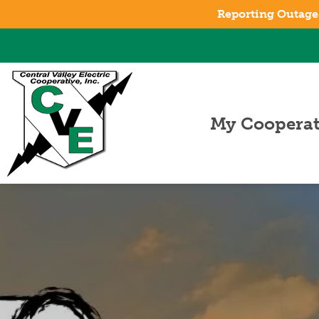
Reporting Outage
My Cooperat
About CVE
Board of
Trustees
Managemen
Staff
Careers
Annual
Meeting
Cooperative