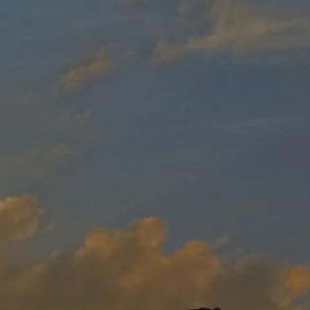
Resources
Safety
Coloring
Contest