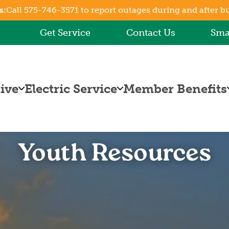
s:
Call 575-746-3571 to report outages during and after b
Skip
to
Get Service
Contact Us
Sma
main
content
ive
Electric Service
Member Benefits
Billing
Capital Credits
Information
Energy
Online Bill
Efficiency
Youth Resources
t
Pay
Rebates and
Rates
Programs
Fuel Cost
Co-op
Adjustment
Connections
How to Read
Your Bill