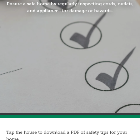
Ensure a safe home by regularly inspecting cords, outlets,
and appliances for damage or hazards.
Tap the house to download a PDF of safety tips for your
home.