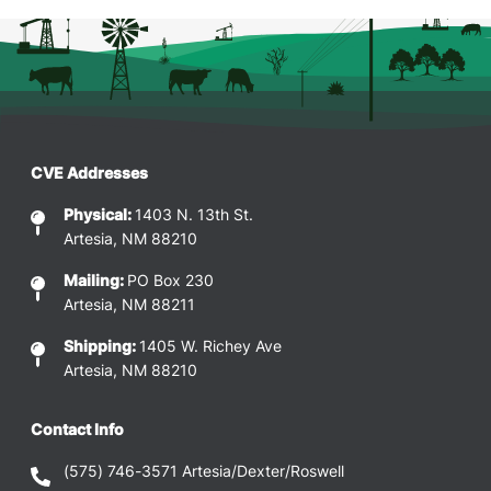
CVE Addresses
Physical:
1403 N. 13th St.
Artesia, NM 88210
Mailing:
PO Box 230
Artesia, NM 88211
Shipping:
1405 W. Richey Ave
Artesia, NM 88210
Contact Info
(575) 746-3571
Artesia/Dexter/Roswell