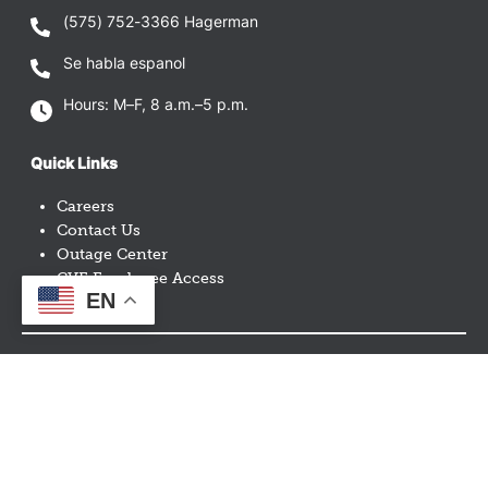
(575) 752-3366
Hagerman
Se habla espanol
Hours: M–F, 8 a.m.–5 p.m.
Quick Links
Careers
Contact Us
Outage Center
CVE Employee Access
EN
Image
Image
Image